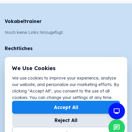
Vokabeltrainer
Noch keine Links hinzugefügt.
Rechtliches
AGB
We Use Cookies
Impressum
We use cookies to improve your experience, analyze
Datenschutz und Cookies
our website, and personalize our marketing efforts. By
clicking "Accept All", you consent to the use of all
Social Media
cookies. You can change your settings at any time.
youtube_activity
Accept All
mimo
Reject All
chat