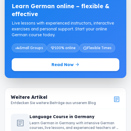
Learn German online – flexible &
effective
Live lessons with experienced instructors, interactive
exercises and personal support. Start your online
German course today.
groups
Small Groups
wifi
100% online
schedule
Flexible Times
arrow_forward
Read Now
Weitere Artikel
article
Entdecken Sie weitere Beiträge aus unserem Blog
Language Course in Germany
article
Learn German in Germany with intensive German
courses, live lessons, and experienced teachers at …