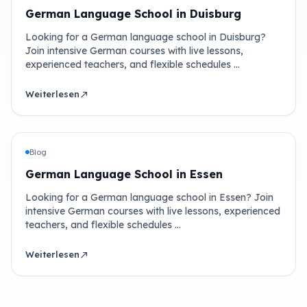
German Language School in Duisburg
Looking for a German language school in Duisburg?
Join intensive German courses with live lessons,
experienced teachers, and flexible schedules …
Weiterlesen
north_east
Blog
German Language School in Essen
Looking for a German language school in Essen? Join
intensive German courses with live lessons, experienced
teachers, and flexible schedules …
Weiterlesen
north_east