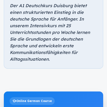
Der A1 Deutschkurs Duisburg bietet
einen strukturierten Einstieg in die
deutsche Sprache für Anfänger. In
unserem Intensivkurs mit 25
Unterrichtsstunden pro Woche lernen
Sie die Grundlagen der deutschen
Sprache und entwickeln erste
Kommunikationsfähigkeiten für
Alltagssituationen.
school
Online German Course