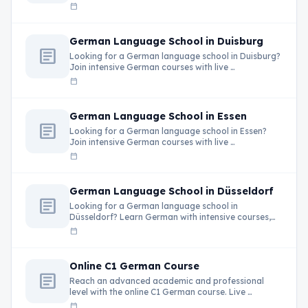
calendar_today
German Language School in Duisburg
article
Looking for a German language school in Duisburg?
Join intensive German courses with live …
calendar_today
German Language School in Essen
article
Looking for a German language school in Essen?
Join intensive German courses with live …
calendar_today
German Language School in Düsseldorf
article
Looking for a German language school in
Düsseldorf? Learn German with intensive courses,
live …
calendar_today
Online C1 German Course
article
Reach an advanced academic and professional
level with the online C1 German course. Live …
calendar_today