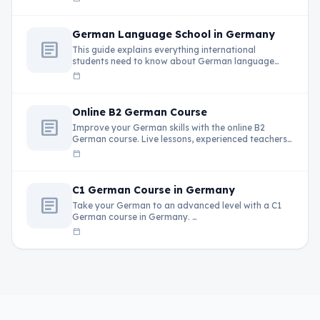
German Language School in Germany
article
This guide explains everything international
students need to know about German language
schools in …
calendar_today
Online B2 German Course
article
Improve your German skills with the online B2
German course. Live lessons, experienced teachers,
…
calendar_today
C1 German Course in Germany
article
Take your German to an advanced level with a C1
German course in Germany. …
calendar_today