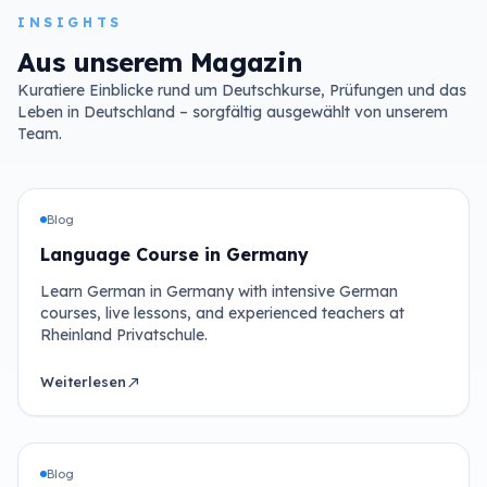
INSIGHTS
Aus unserem Magazin
Kuratiere Einblicke rund um Deutschkurse, Prüfungen und das
Leben in Deutschland – sorgfältig ausgewählt von unserem
Team.
Blog
Language Course in Germany
Learn German in Germany with intensive German
courses, live lessons, and experienced teachers at
Rheinland Privatschule.
Weiterlesen
north_east
Blog