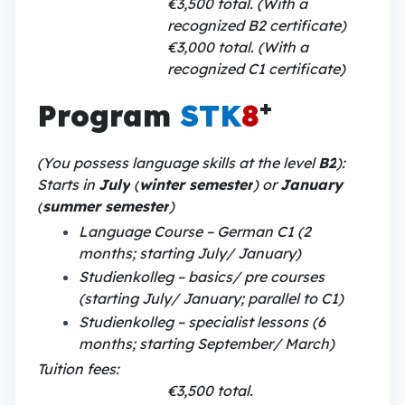
€3,500 total. (With a
recognized B2 certificate)
€3,000 total. (With a
recognized C1 certificate)
+
Program
STK
8
(You possess language skills at the level
B2
):
Starts in
July
(
winter semester
) or
January
(
summer semester
)
Language Course – German C1 (2
months; starting July/ January)
Studienkolleg – basics/ pre courses
(starting July/ January; parallel to C1)
Studienkolleg – specialist lessons (6
months; starting September/ March)
Tuition fees:
€3,500 total.