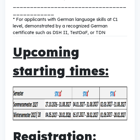
_________________________________
____________
* For applicants with German language skills at C1
level, demonstrated by a recognized German
certificate such as DSH II, TestDaF, or TDN
Upcoming
starting times:
Registration: