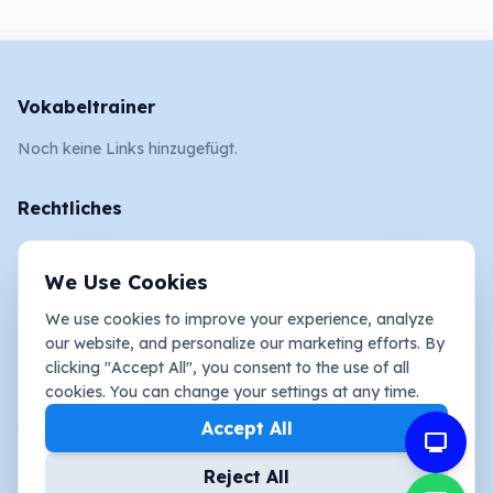
Vokabeltrainer
Noch keine Links hinzugefügt.
Rechtliches
AGB
We Use Cookies
Impressum
We use cookies to improve your experience, analyze
Datenschutz und Cookies
our website, and personalize our marketing efforts. By
clicking "Accept All", you consent to the use of all
Social Media
cookies. You can change your settings at any time.
youtube_activity
Accept All
mimo
Reject All