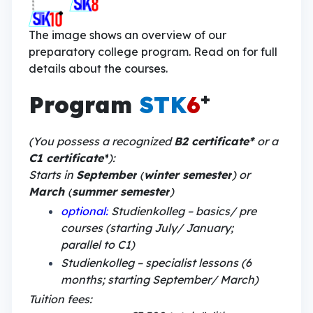
The image shows an overview of our
preparatory college program. Read on for full
details about the courses.
+
Program
STK
6
(You possess a recognized
B2 certificate*
or a
C1 certificate*
):
Starts in
September
(
winter semester
) or
March
(
summer semester
)
optional:
Studienkolleg – basics/ pre
courses (starting July/ January;
parallel to C1)
Studienkolleg – specialist lessons (6
months; starting September/ March)
Tuition fees: