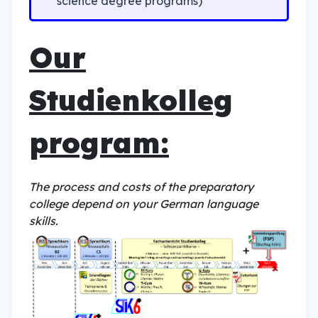
science degree programs)
Our
Studienkolleg
program:
The process and costs of the preparatory
college depend on your German language
skills.