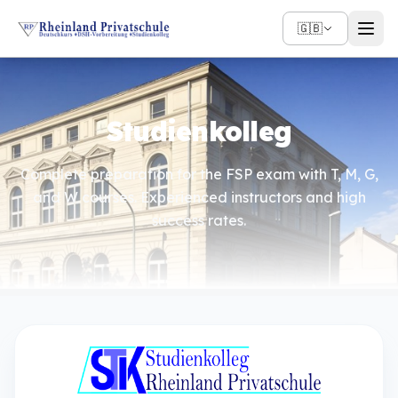
🇬🇧
Studienkolleg
Complete preparation for the FSP exam with T, M, G,
and W courses. Experienced instructors and high
success rates.