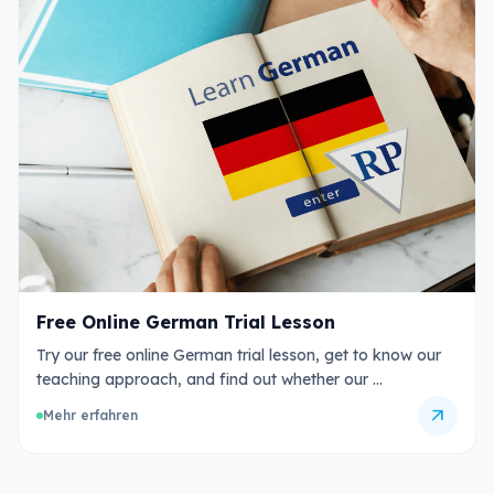
Free Online German Trial Lesson
Try our free online German trial lesson, get to know our
teaching approach, and find out whether our …
arrow_outward
Mehr erfahren