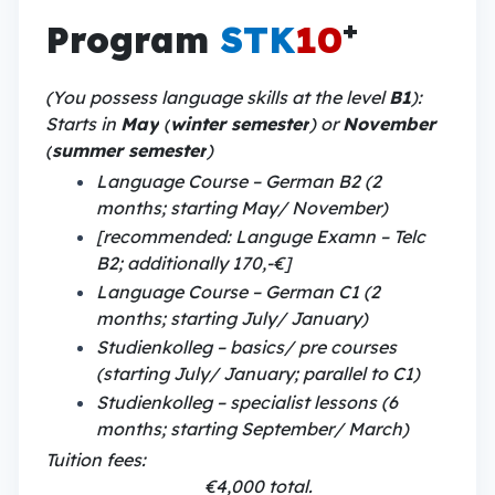
+
Program
STK
10
(You possess language skills at the level
B1
):
Starts in
May
(
winter semester
) or
November
(
summer semester
)
Language Course – German B2 (2
months; starting May/ November)
[recommended: Languge Examn – Telc
B2; additionally 170,-€]
Language Course – German C1 (2
months; starting July/ January)
Studienkolleg – basics/ pre courses
(starting July/ January; parallel to C1)
Studienkolleg – specialist lessons (6
months; starting September/ March)
Tuition fees:
€4,000 total.