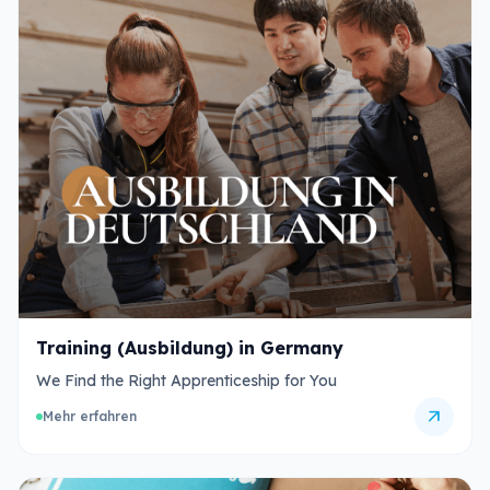
Training (Ausbildung) in Germany
We Find the Right Apprenticeship for You
arrow_outward
Mehr erfahren