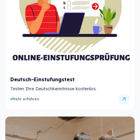
Deutsch-Einstufungstest
Testen Ihre Deutschkenntnisse kostenlos.
arrow_outward
Mehr erfahren