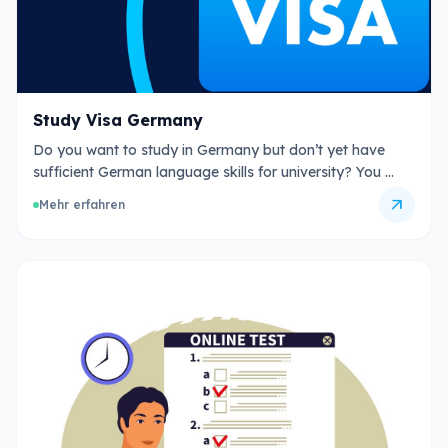
Study Visa Germany
Do you want to study in Germany but don’t yet have
sufficient German language skills for university? You …
arrow_outward
Mehr erfahren