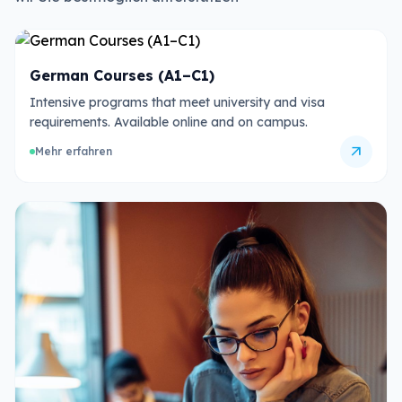
German Courses (A1–C1)
Intensive programs that meet university and visa
requirements. Available online and on campus.
arrow_outward
Mehr erfahren