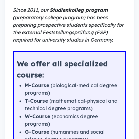
Since 2011, our
Studienkolleg program
(preparatory college program) has been
preparing prospective students specifically for
the external Feststellungsprüfung (FSP)
required for university studies in Germany.
We offer all specialized
course:
M-Course
(biological-medical degree
programs)
T-Course
(mathematical-physical and
technical degree programs)
W-Course
(economics degree
programs)
G-Course
(humanities and social