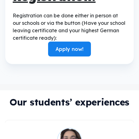
Registration can be done either in person at
our schools or via the button (Have your school
leaving certificate and your highest German
certificate ready):
Apply now!
Our students’ experiences