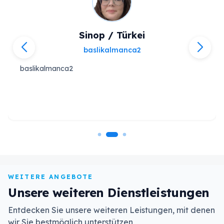
Sinop / Türkei
baslikalmanca2
baslikalmanca2
WEITERE ANGEBOTE
Unsere weiteren Dienstleistungen
Entdecken Sie unsere weiteren Leistungen, mit denen
wir Sie bestmöglich unterstützen