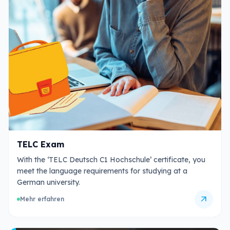
TELC Exam
With the ‘TELC Deutsch C1 Hochschule’ certificate, you
meet the language requirements for studying at a
German university.
arrow_outward
Mehr erfahren